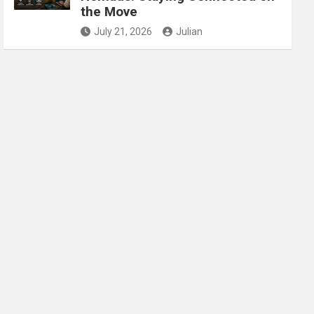
the Move
July 21, 2026
Julian