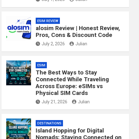
ESIM REVIEW
alosim Review | Honest Review,
Pros, Cons & Discount Code
July 2, 2026
Julian
ESIM
The Best Ways to Stay
Connected While Traveling
Across Europe: eSIMs vs
Physical SIM Cards
July 21, 2026
Julian
DESTINATIONS
Island Hopping for Digital
Nomads: Staying Connected on