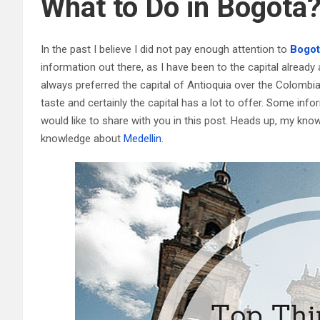
What to Do in Bogotá
In the past I believe I did not pay enough attention to
Bogot
information out there, as I have been to the capital already a 
always preferred the capital of Antioquia over the Colombian
taste and certainly the capital has a lot to offer. Some inf
would like to share with you in this post. Heads up, my kno
knowledge about
Medellin
.