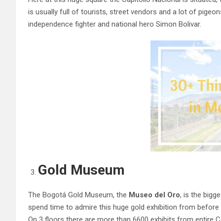
is usually full of tourists, street vendors and a lot of pige
independence fighter and national hero Simon Bolivar.
Gold Museum
The Bogotá Gold Museum, the
Museo del Oro
, is the big
spend time to admire this huge gold exhibition from before 
On 3 floors there are more than 6600 exhibits from entire 