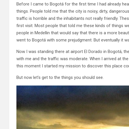
Before I came to Bogotá for the first time I had already hea
things. People told me that the city is noisy, dirty, dangerou
traffic is horrible and the inhabitants not really friendly. 
first visit. Most people that told me these kinds of things 
people in Medellin that would say that there is a more beautif
went to Bogotá with some prejudgment. But eventually it was 
Now I was standing there at airport El Dorado in Bogotá, the
with me and the traffic was moderate. When I arrived at the h
this moment I started my mission to discover this place co
But now let’s get to the things you should see.