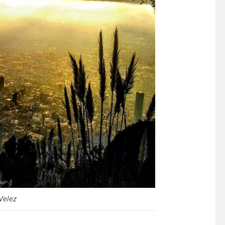
Velez