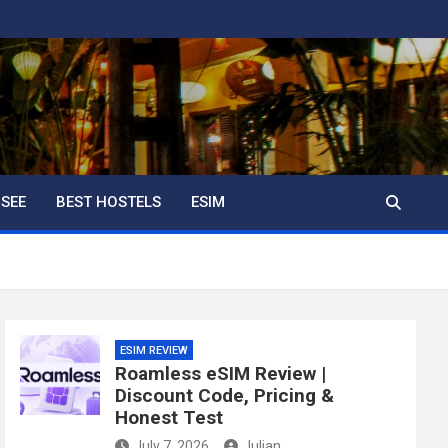
 SEE
BEST HOSTELS
ESIM
ESIM REVIEW
Roamless eSIM Review |
Discount Code, Pricing &
Honest Test
July 7, 2026
Julian