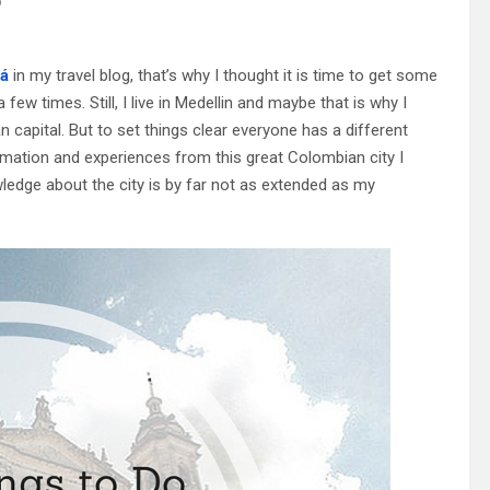
?
á
in my travel blog, that’s why I thought it is time to get some
few times. Still, I live in Medellin and maybe that is why I
 capital. But to set things clear everyone has a different
ormation and experiences from this great Colombian city I
wledge about the city is by far not as extended as my