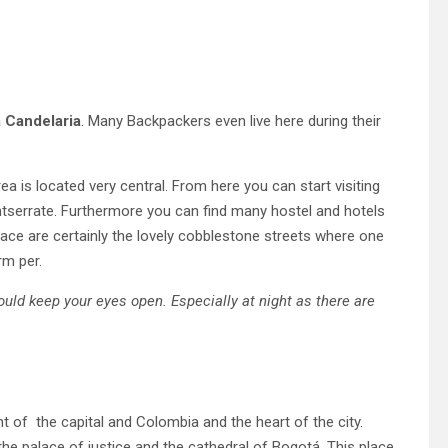
 Candelaria
. Many Backpackers even live here during their
rea is located very central. From here you can start visiting
ntserrate. Furthermore you can find many hostel and hotels
place are certainly the lovely cobblestone streets where one
rm per.
uld keep your eyes open. Especially at night as there are
t of the capital and Colombia and the heart of the city.
 the palace of justice and the cathedral of Bogotá. This place