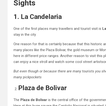
Sights
1. La Candelaria
One of the first places many travellers and tourist visit is
La
stay in the city
One reason for that is certainly because that this historic a
many places like the Plaza Bolivar, the gold museum or Mo
here in different price ranges. Another reason to visit this 
can enjoy a nice stroll and watch some cool street artistso
But even though or because there are many tourists you sho
many pickpockets
Plaza de Bolivar
The
Plaza de Bolivar
is the central office of the governmen
Here at this huge square the Capitolio Nacional is situated,