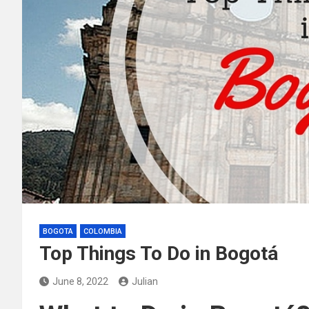
BOGOTA
COLOMBIA
Top Things To Do in Bogotá
June 8, 2022
Julian