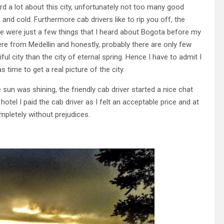
rd a lot about this city, unfortunately not too many good
s and cold. Furthermore cab drivers like to rip you off, the
These were just a few things that I heard about Bogota before my
were from Medellin and honestly, probably there are only few
ul city than the city of eternal spring. Hence I have to admit I
time to get a real picture of the city.
 sun was shining, the friendly cab driver started a nice chat
otel I paid the cab driver as I felt an acceptable price and at
mpletely without prejudices.