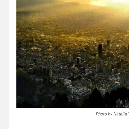
Photo by Natalia 