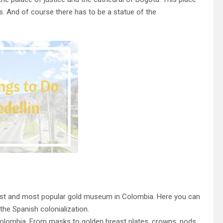
ons. And of course there has to be a statue of the
gest and most popular gold museum in Colombia. Here you can
the Spanish colonialization.
Colombia. From masks to golden breast plates, crowns, pods,