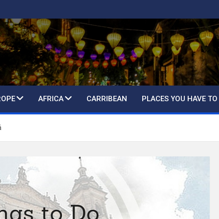
ROPE
AFRICA
CARRIBEAN
PLACES YOU HAVE TO
á