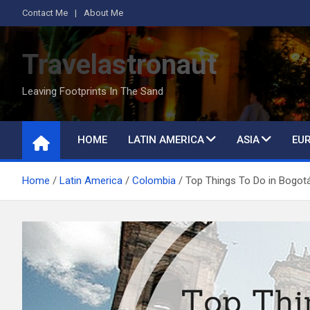
Skip
Contact Me
About Me
to
content
Travelastronaut
Leaving Footprints In The Sand
HOME
LATIN AMERICA
ASIA
EU
Home
Latin America
Colombia
Top Things To Do in Bogot