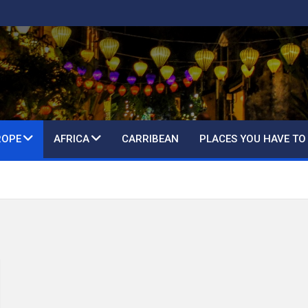
ROPE
AFRICA
CARRIBEAN
PLACES YOU HAVE TO