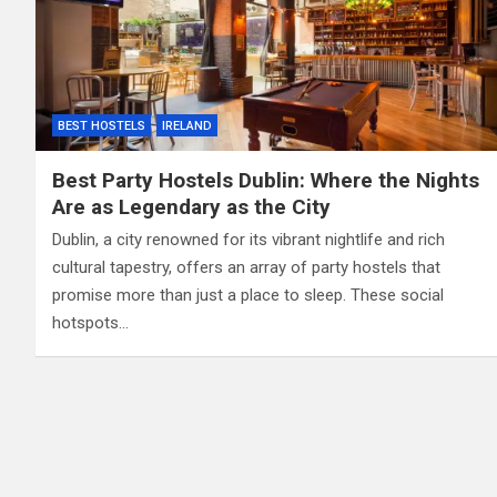
BEST HOSTELS
IRELAND
Best Party Hostels Dublin: Where the Nights
Are as Legendary as the City
Dublin, a city renowned for its vibrant nightlife and rich
cultural tapestry, offers an array of party hostels that
promise more than just a place to sleep. These social
hotspots…