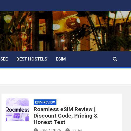
 SEE
BEST HOSTELS
ESIM
ESIM REVIEW
Roamless eSIM Review |
Discount Code, Pricing &
Honest Test
July 7, 2026
Julian