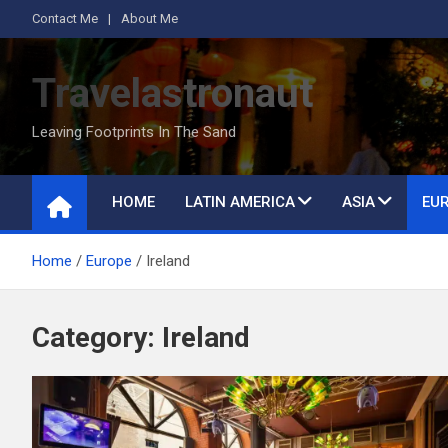
S
Contact Me
About Me
k
i
Travelastronaut
p
t
Leaving Footprints In The Sand
o
c
o
HOME
LATIN AMERICA
ASIA
EU
n
t
Home
Europe
Ireland
e
n
t
Category:
Ireland