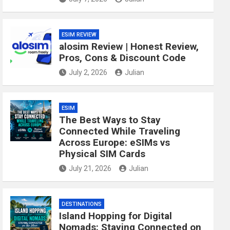
ESIM REVIEW
alosim Review | Honest Review,
Pros, Cons & Discount Code
July 2, 2026
Julian
ESIM
The Best Ways to Stay
Connected While Traveling
Across Europe: eSIMs vs
Physical SIM Cards
July 21, 2026
Julian
DESTINATIONS
Island Hopping for Digital
Nomads: Staying Connected on