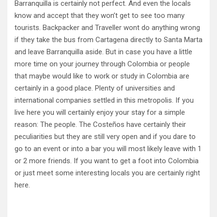
Barranquilla is certainly not perfect. And even the locals
know and accept that they won’t get to see too many
tourists. Backpacker and Traveller wont do anything wrong
if they take the bus from Cartagena directly to Santa Marta
and leave Barranquilla aside. But in case you have a little
more time on your journey through Colombia or people
that maybe would like to work or study in Colombia are
certainly in a good place. Plenty of universities and
international companies settled in this metropolis. If you
live here you will certainly enjoy your stay for a simple
reason: The people. The Costeños have certainly their
peculiarities but they are still very open and if you dare to
go to an event or into a bar you will most likely leave with 1
or 2 more friends. If you want to get a foot into Colombia
or just meet some interesting locals you are certainly right
here.