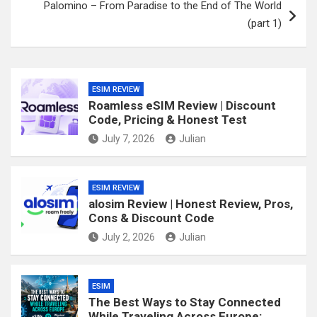
Palomino – From Paradise to the End of The World
(part 1)
ESIM REVIEW
Roamless eSIM Review | Discount
Code, Pricing & Honest Test
July 7, 2026
Julian
ESIM REVIEW
alosim Review | Honest Review, Pros,
Cons & Discount Code
July 2, 2026
Julian
ESIM
The Best Ways to Stay Connected
While Traveling Across Europe: