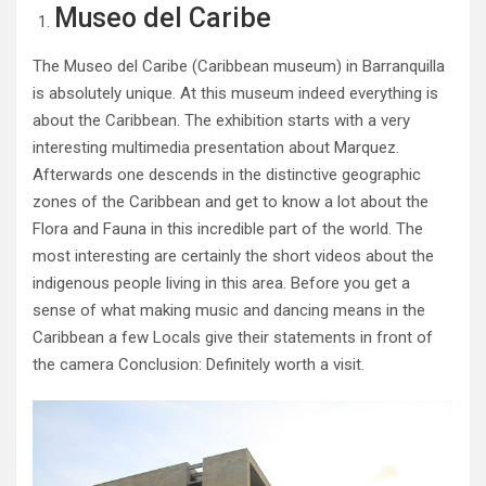
Museo del Caribe
The Museo del Caribe (Caribbean museum) in Barranquilla
is absolutely unique. At this museum indeed everything is
about the Caribbean. The exhibition starts with a very
interesting multimedia presentation about Marquez.
Afterwards one descends in the distinctive geographic
zones of the Caribbean and get to know a lot about the
Flora and Fauna in this incredible part of the world. The
most interesting are certainly the short videos about the
indigenous people living in this area. Before you get a
sense of what making music and dancing means in the
Caribbean a few Locals give their statements in front of
the camera Conclusion: Definitely worth a visit.