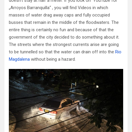
doesn’t stay at half a meter. If you look on YouTube for
„Arroyos Barranquilla“ , you will find Videos in which
masses of water drag away caps and fully occupied
busses that remain in the middle of the floodwaters. The
entire thing is certainly no fun and because of that the
government of the city decided to do something about it.
The streets where the strongest currents arise are going
to be tunnelled so that the water can drain off into the
Rio
Magdalena
without being a hazard.