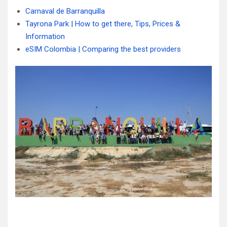
Carnaval de Barranquilla
Tayrona Park | How to get there, Tips, Prices &
Information
eSIM Colombia | Comparing the best providers