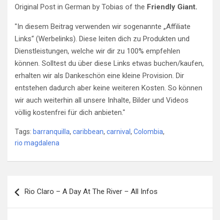
Original Post in German by Tobias of the
Friendly Giant.
"In diesem Beitrag verwenden wir sogenannte „Affiliate
Links“ (Werbelinks). Diese leiten dich zu Produkten und
Dienstleistungen, welche wir dir zu 100% empfehlen
können. Solltest du über diese Links etwas buchen/kaufen,
erhalten wir als Dankeschön eine kleine Provision. Dir
entstehen dadurch aber keine weiteren Kosten. So können
wir auch weiterhin all unsere Inhalte, Bilder und Videos
völlig kostenfrei für dich anbieten."
Tags:
barranquilla
,
caribbean
,
carnival
,
Colombia
,
rio magdalena
Post
Rio Claro – A Day At The River – All Infos
navigation