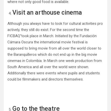
where not only good food is available.
Visit an arthouse cinema
Although you always have to look for cultural activities pro
actively, they still do exist. For the second time the
FICBAQ“took place in March. Initiated by the Fundación
Cámara Oscura the international movie festival is
supposed to bring movie from all over the world closer to
the Baranquilleros which do not end up in the big movie
cinemas in Colombia. In March one week production from
South America and all over the world were shown.
Additionally there were events where pupils and students
could be filmmakers and directors themselves.
Go to the theatre