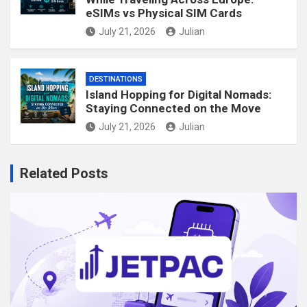
eSIMs vs Physical SIM Cards
July 21, 2026
Julian
DESTINATIONS
Island Hopping for Digital Nomads:
Staying Connected on the Move
July 21, 2026
Julian
Related Posts