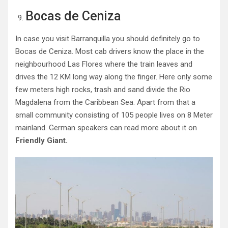
Bocas de Ceniza
In case you visit Barranquilla you should definitely go to
Bocas de Ceniza. Most cab drivers know the place in the
neighbourhood Las Flores where the train leaves and
drives the 12 KM long way along the finger. Here only some
few meters high rocks, trash and sand divide the Rio
Magdalena from the Caribbean Sea. Apart from that a
small community consisting of 105 people lives on 8 Meter
mainland. German speakers can read more about it on
Friendly Giant.