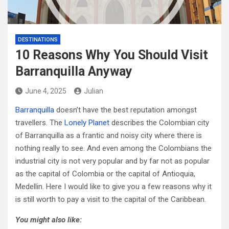
DESTINATIONS
10 Reasons Why You Should Visit
Barranquilla Anyway
June 4, 2025
Julian
Barranquilla
doesn’t have the best reputation amongst
travellers. The
Lonely Planet
describes the Colombian city
of Barranquilla as a frantic and noisy city where there is
nothing really to see. And even among the Colombians the
industrial city is not very popular and by far not as popular
as the capital of Colombia or the capital of Antioquia,
Medellin. Here I would like to give you a few reasons why it
is still worth to pay a visit to the capital of the Caribbean.
You might also like: