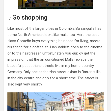
Go shopping
Like most of the larger cities in Colombia Barranquilla has
some North American lookalike malls too. Here the upper
class Costeño buys everything he needs for living, meets
his friend for a coffee at Juan Valdez, goes to the cinema
or to the hairdresser, unfortunately you quickly get the
impression that the air conditioned Malls replace the
beautiful pedestrians streets like in my home country
Germany. Only one pedestrian street exists in Barranquilla
in the city centre and only for a short time. The street is
also kept very shortly.