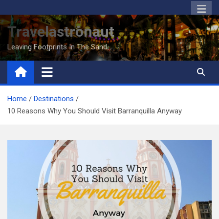
Skip
to
Travelastronaut
content
Leaving Footprints In The Sand
Home
Destinations
10 Reasons Why You Should Visit Barranquilla Anyway