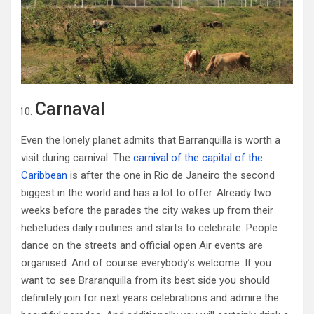
Carnaval
Even the lonely planet admits that Barranquilla is worth a
visit during carnival. The
carnival of the capital of the
Caribbean
is after the one in Rio de Janeiro the second
biggest in the world and has a lot to offer. Already two
weeks before the parades the city wakes up from their
hebetudes daily routines and starts to celebrate. People
dance on the streets and official open Air events are
organised. And of course everybody’s welcome. If you
want to see Braranquilla from its best side you should
definitely join for next years celebrations and admire the