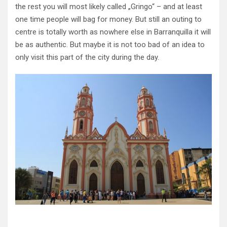
the rest you will most likely called „Gringo“ – and at least
one time people will bag for money. But still an outing to
centre is totally worth as nowhere else in Barranquilla it will
be as authentic. But maybe it is not too bad of an idea to
only visit this part of the city during the day.