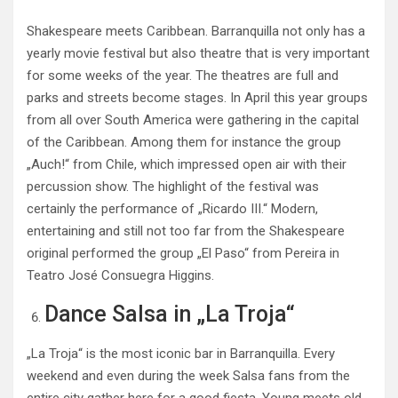
Shakespeare meets Caribbean. Barranquilla not only has a
yearly movie festival but also theatre that is very important
for some weeks of the year. The theatres are full and
parks and streets become stages. In April this year groups
from all over South America were gathering in the capital
of the Caribbean. Among them for instance the group
„Auch!“ from Chile, which impressed open air with their
percussion show. The highlight of the festival was
certainly the performance of „Ricardo III.“ Modern,
entertaining and still not too far from the Shakespeare
original performed the group „El Paso“ from Pereira in
Teatro José Consuegra Higgins.
Dance Salsa in „La Troja“
„La Troja“ is the most iconic bar in Barranquilla. Every
weekend and even during the week Salsa fans from the
entire city gather here for a good fiesta. Young meets old