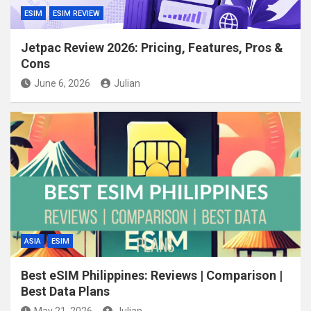
ESIM
ESIM REVIEW
Jetpac Review 2026: Pricing, Features, Pros &
Cons
June 6, 2026
Julian
ASIA
ESIM
Best eSIM Philippines: Reviews | Comparison |
Best Data Plans
May 21, 2026
Julian