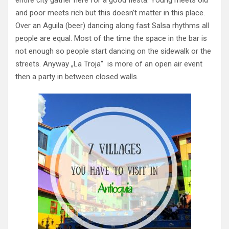
and poor meets rich but this doesn’t matter in this place.
Over an Aguila (beer) dancing along fast Salsa rhythms all
people are equal. Most of the time the space in the bar is
not enough so people start dancing on the sidewalk or the
streets. Anyway „La Troja“ is more of an open air event
then a party in between closed walls.