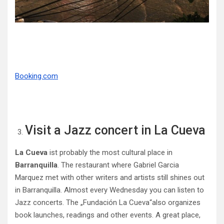
Booking.com
Visit a Jazz concert in La Cueva
La Cueva
ist probably the most cultural place in
Barranquilla
. The restaurant where Gabriel Garcia
Marquez met with other writers and artists still shines out
in Barranquilla. Almost every Wednesday you can listen to
Jazz concerts. The „Fundación La Cueva“also organizes
book launches, readings and other events. A great place,