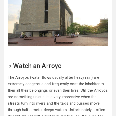
Watch an Arroyo
The Arroyos (water flows usually after heavy rain) are
extremely dangerous and frequently cost the inhabitants
their all their belongings or even their lives. Still the Arroyos
are something unique. It is very impressive when the
streets turn into rivers and the taxis and busses move
through half a meter deeps waters. Unfortunately it often