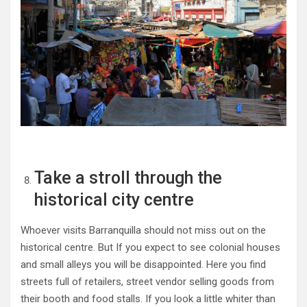
Take a stroll through the
historical city centre
Whoever visits Barranquilla should not miss out on the
historical centre. But If you expect to see colonial houses
and small alleys you will be disappointed. Here you find
streets full of retailers, street vendor selling goods from
their booth and food stalls. If you look a little whiter than