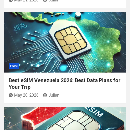
ESIM
Best eSIM Venezuela 2026: Best Data Plans for
Your Trip
May 20, 2026
Julian