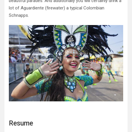
beautiful parades. And additionally you will certainly drink a
lot of Aguardiente (firewater) a typical Colombian
Schnapps.
Resume