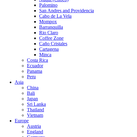
Palomino
San Andres and Providencia
Cabo de La Vela
Mompox
Barranquilla
Rio Claro
Coffee Zone
Caño Cristales
Cartagena
Minca
Costa Rica
Ecuador
Panama
Peru
Asia
China
Bali
Japan
Sri Lanka
Thailand
Vietnam
Europe
Austria
England