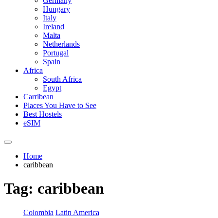
Germany
Hungary
Italy
Ireland
Malta
Netherlands
Portugal
Spain
Africa
South Africa
Egypt
Carribean
Places You Have to See
Best Hostels
eSIM
Home
caribbean
Tag:
caribbean
Colombia
Latin America