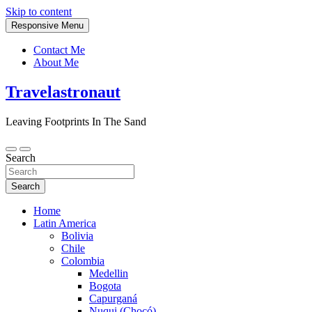
Skip to content
Responsive Menu
Contact Me
About Me
Travelastronaut
Leaving Footprints In The Sand
Search
Search
Home
Latin America
Bolivia
Chile
Colombia
Medellin
Bogota
Capurganá
Nuqui (Chocó)