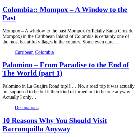
Colombia:: Mompox – A Window to the
Past
Mompox – A window to the past Mompox (officially Santa Cruz de
Mompox) in the Caribbean Inland of Colombia is certainly one of
the most beautiful villages in the country. Some even dare…
Carribean
Colombia
Palomino – From Paradise to the End of
The World (part 1)
Palomino in La Guajira Road trip!!!….No, a road trip it was actually
not supposed to be but it then kind of turned out to be one anyway.
Actually I only…
Destinations
10 Reasons Why You Should Visit
Barranquilla Anyway