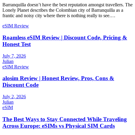
Barranquilla doesn’t have the best reputation amongst travellers. The
Lonely Planet describes the Colombian city of Barranquilla as a
frantic and noisy city where there is nothing really to see.…
eSIM Review
Roamless eSIM Review | Discount Code, Pricing &
Honest Test
July 7, 2026
Julian
eSIM Review
alosim Review | Honest Review, Pros, Cons &
Discount Code
July 2, 2026
Julian
eSIM
The Best Ways to Stay Connected While Traveling
Across Europe: eSIMs vs Physical SIM Cards