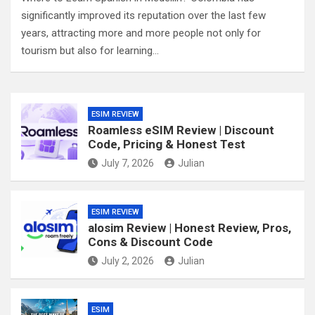
significantly improved its reputation over the last few
years, attracting more and more people not only for
tourism but also for learning…
ESIM REVIEW
Roamless eSIM Review | Discount
Code, Pricing & Honest Test
July 7, 2026
Julian
ESIM REVIEW
alosim Review | Honest Review, Pros,
Cons & Discount Code
July 2, 2026
Julian
ESIM