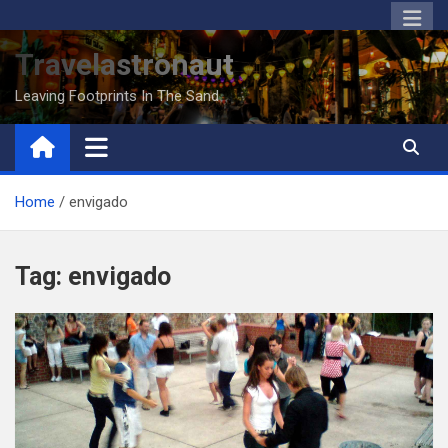
Skip
to
Travelastronaut
content
Leaving Footprints In The Sand
Home
envigado
Tag:
envigado