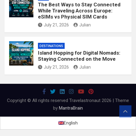
The Best Ways to Stay Connected
While Traveling Across Europe:
eSIMs vs Physical SIM Cards
July 21, 2026
Julian
DESTINATIONS
Island Hopping for Digital Nomads:
Staying Connected on the Move
July 21, 2026
Julian
Copyright © All rights reserved Travelastronaut 2026 | Theme
by
MantraBrain
English