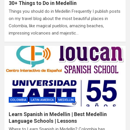
30+ Things to Do in Medellin
Things you should do in Medellin Frequently I publish posts
on my travel blog about the most beautiful places in
Colombia, like magical pueblos, amazing beaches,
impressing volcanoes and majestic…
COLOMBIA
LATIN AMERICA
MEDELLIN
Learn Spanish in Medellin | Best Medellin
Language Schools | Lessons
Where to Learn Spanish in Medellin? Colombia has