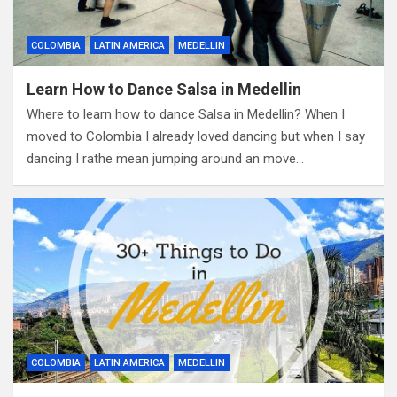
COLOMBIA
LATIN AMERICA
MEDELLIN
Learn How to Dance Salsa in Medellin
Where to learn how to dance Salsa in Medellin? When I
moved to Colombia I already loved dancing but when I say
dancing I rathe mean jumping around an move…
COLOMBIA
LATIN AMERICA
MEDELLIN