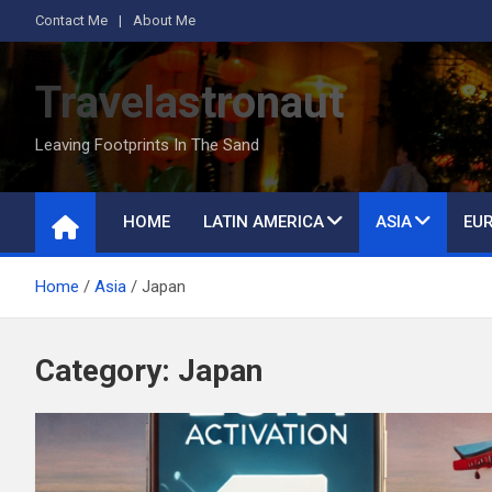
S
Contact Me
About Me
k
i
Travelastronaut
p
t
Leaving Footprints In The Sand
o
c
o
HOME
LATIN AMERICA
ASIA
EU
n
t
Home
Asia
Japan
e
n
t
Category:
Japan