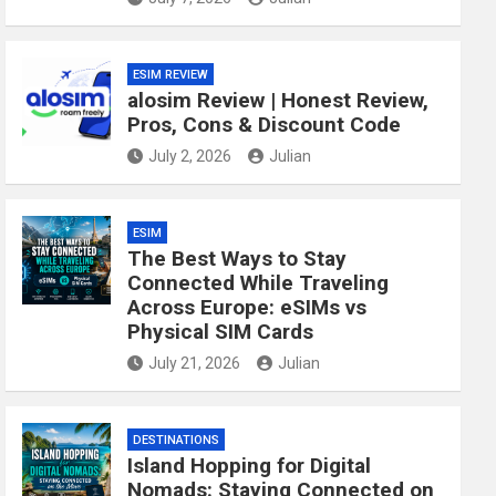
ESIM REVIEW
alosim Review | Honest Review,
Pros, Cons & Discount Code
July 2, 2026
Julian
ESIM
The Best Ways to Stay
Connected While Traveling
Across Europe: eSIMs vs
Physical SIM Cards
July 21, 2026
Julian
DESTINATIONS
Island Hopping for Digital
Nomads: Staying Connected on