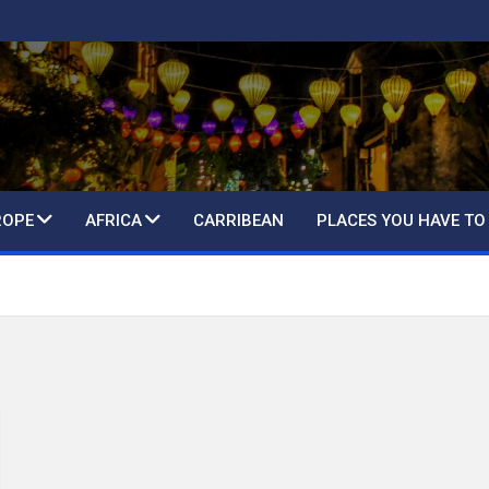
ROPE
AFRICA
CARRIBEAN
PLACES YOU HAVE TO