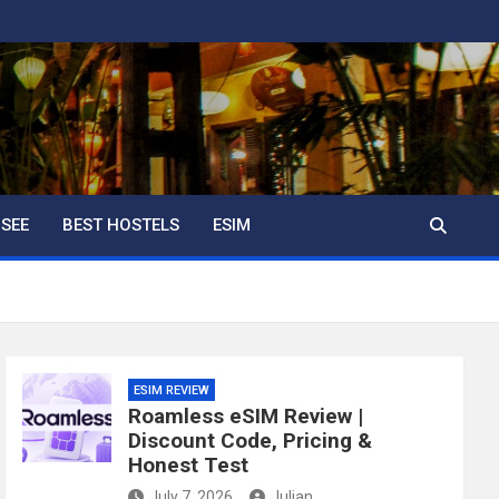
 SEE
BEST HOSTELS
ESIM
ESIM REVIEW
Roamless eSIM Review |
Discount Code, Pricing &
Honest Test
July 7, 2026
Julian