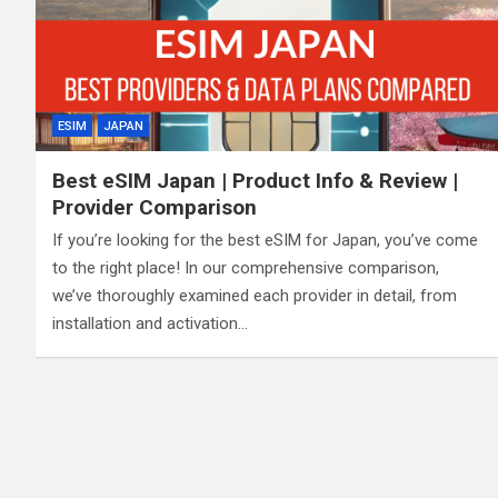
ESIM
JAPAN
Best eSIM Japan | Product Info & Review |
Provider Comparison
If you’re looking for the best eSIM for Japan, you’ve come
to the right place! In our comprehensive comparison,
we’ve thoroughly examined each provider in detail, from
installation and activation…