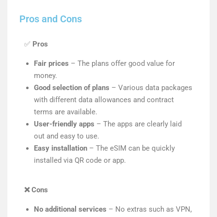
Pros and Cons
✅
Pros
Fair prices
– The plans offer good value for
money.
Good selection of plans
– Various data packages
with different data allowances and contract
terms are available.
User-friendly apps
– The apps are clearly laid
out and easy to use.
Easy installation
– The eSIM can be quickly
installed via QR code or app.
❌
Cons
No additional services
– No extras such as VPN,