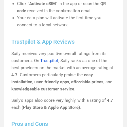
Click “
Activate eSIM
” in the app or scan the
QR
code
received in the confirmation email
Your data plan will activate the first time you
connect to a local network
Trustpilot & App Reviews
Saily receives very positive overall ratings from its
customers. On
Trustpilot
, Saily ranks as one of the
best providers on the market with an average rating of
4.7
. Customers particularly praise the
easy
installation
,
user-friendly apps
,
affordable prices
, and
knowledgeable customer service
.
Saily’s apps also score very highly, with a rating of
4.7
each
(Play Store & Apple App Store)
.
Pros and Cons