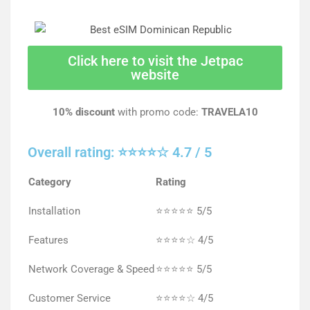
Click here to visit the Jetpac
website
10% discount
with promo code:
TRAVELA10
Overall rating: ⭐⭐⭐⭐☆ 4.7 / 5
Category
Rating
Installation
⭐⭐⭐⭐⭐ 5/5
Features
⭐⭐⭐⭐☆ 4/5
Network Coverage & Speed
⭐⭐⭐⭐⭐ 5/5
Customer Service
⭐⭐⭐⭐☆ 4/5