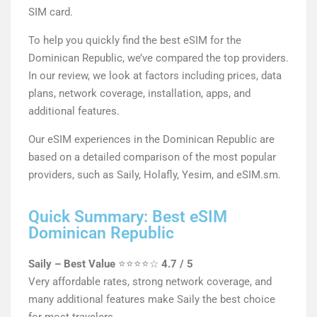
SIM card.
To help you quickly find the best eSIM for the
Dominican Republic, we’ve compared the top providers.
In our review, we look at factors including prices, data
plans, network coverage, installation, apps, and
additional features.
Our eSIM experiences in the Dominican Republic are
based on a detailed comparison of the most popular
providers, such as Saily, Holafly, Yesim, and eSIM.sm.
Quick Summary: Best eSIM
Dominican Republic
Saily – Best Value
⭐⭐⭐⭐☆
4.7 / 5
Very affordable rates, strong network coverage, and
many additional features make Saily the best choice