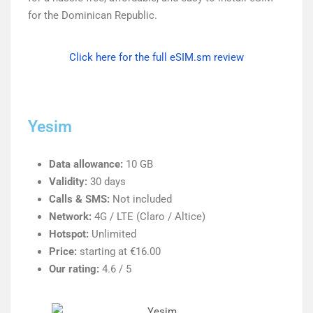
for the Dominican Republic.
Click here for the full eSIM.sm review
Yesim
Data allowance:
10 GB
Validity:
30 days
Calls & SMS:
Not included
Network:
4G / LTE (Claro / Altice)
Hotspot:
Unlimited
Price:
starting at €16.00
Our rating:
4.6 / 5