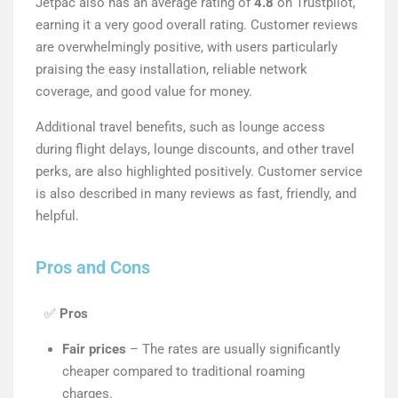
Jetpac also has an average rating of
4.8
on Trustpilot,
earning it a very good overall rating. Customer reviews
are overwhelmingly positive, with users particularly
praising the easy installation, reliable network
coverage, and good value for money.
Additional travel benefits, such as lounge access
during flight delays, lounge discounts, and other travel
perks, are also highlighted positively. Customer service
is also described in many reviews as fast, friendly, and
helpful.
Pros and Cons
✅
Pros
Fair prices
– The rates are usually significantly
cheaper compared to traditional roaming
charges.