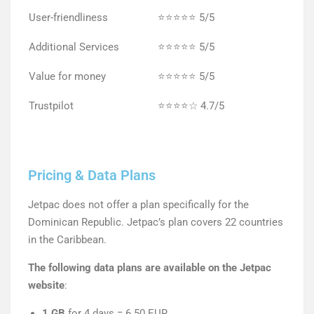
User-friendliness
⭐⭐⭐⭐⭐ 5/5
Additional Services
⭐⭐⭐⭐⭐ 5/5
Value for money
⭐⭐⭐⭐⭐ 5/5
Trustpilot
⭐⭐⭐⭐☆ 4.7/5
Pricing & Data Plans
Jetpac does not offer a plan specifically for the
Dominican Republic. Jetpac’s plan covers 22 countries
in the Caribbean.
The following data plans are available on the Jetpac
website
:
1 GB
for 4 days = 6.50 EUR