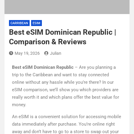
CARRIBEAN
ESIM
Best eSIM Dominican Republic |
Comparison & Reviews
May 19, 2026
Julian
Best eSIM Dominican Republic
– Are you planning a
trip to the Caribbean and want to stay connected
online without any hassle while you’re there? In our
eSIM comparison, we’ll show you which providers are
really worth it and which plans offer the best value for
money.
An eSIM is a convenient solution for accessing mobile
data immediately after purchase. You’re online right
away and don’t have to go to a store to swap out your