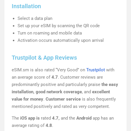
Installation
Select a data plan
Set up your eSIM by scanning the QR code
Turn on roaming and mobile data
Activation occurs automatically upon arrival
Trustpilot & App Reviews
eSIM.sm is also rated “Very Good” on
Trustpilot
with
an average score of
4.7
. Customer reviews are
predominantly positive and particularly praise
the easy
installation, good network coverage
, and
excellent
value for money
.
Customer service
is also frequently
mentioned positively and rated as very competent.
The
iOS app is
rated
4.7,
and the
Android
app has an
average rating of
4.8
.