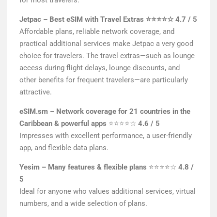
for most travelers.
Jetpac – Best eSIM with Travel Extras
⭐⭐⭐⭐☆
4.7 / 5
Affordable plans, reliable network coverage, and
practical additional services make Jetpac a very good
choice for travelers. The travel extras—such as lounge
access during flight delays, lounge discounts, and
other benefits for frequent travelers—are particularly
attractive.
eSIM.sm – Network coverage for 21 countries in the
Caribbean & powerful apps
⭐⭐⭐⭐☆
4.6 / 5
Impresses with excellent performance, a user-friendly
app, and flexible data plans.
Yesim – Many features & flexible plans
⭐⭐⭐⭐☆
4.8 /
5
Ideal for anyone who values additional services, virtual
numbers, and a wide selection of plans.