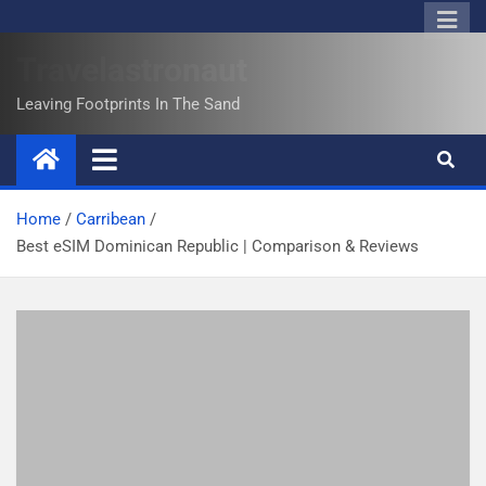
Travelastronaut
Leaving Footprints In The Sand
Home
Carribean
Best eSIM Dominican Republic | Comparison & Reviews