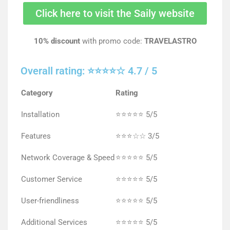
Click here to visit the Saily website
10% discount
with promo code:
TRAVELASTRO
Overall rating: ⭐⭐⭐⭐☆ 4.7 / 5
Category
Rating
Installation
⭐⭐⭐⭐⭐ 5/5
Features
⭐⭐⭐☆☆ 3/5
Network Coverage & Speed
⭐⭐⭐⭐⭐ 5/5
Customer Service
⭐⭐⭐⭐⭐ 5/5
User-friendliness
⭐⭐⭐⭐⭐ 5/5
Additional Services
⭐⭐⭐⭐⭐ 5/5