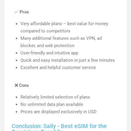
✅
Pros
Very affordable plans – best value for money
compared to competitors
Many additional features such as VPN, ad
blocker, and web protection
User-friendly and intuitive app
Quick and easy installation in just a few minutes
Excellent and helpful customer service
❌
Cons
Relatively limited selection of plans
No unlimited data plan available
Prices are displayed exclusively in USD
Conclusion: Saily - Best eSIM for the