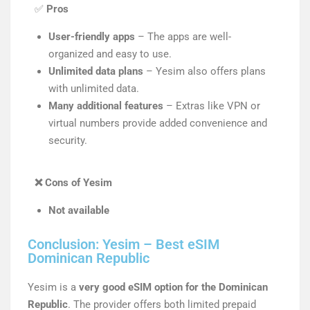
✅
Pros
User-friendly apps
– The apps are well-
organized and easy to use.
Unlimited data plans
– Yesim also offers plans
with unlimited data.
Many additional features
– Extras like VPN or
virtual numbers provide added convenience and
security.
❌
Cons of Yesim
Not available
Conclusion: Yesim – Best eSIM
Dominican Republic
Yesim is a
very good eSIM option for the Dominican
Republic
. The provider offers both limited prepaid