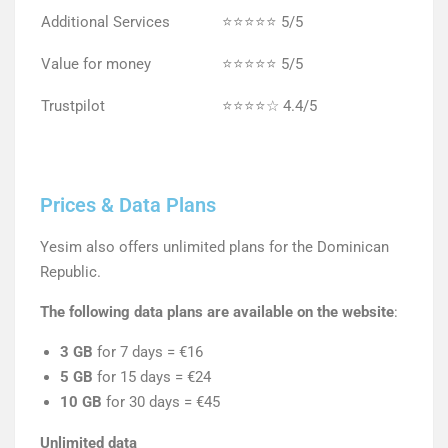
Additional Services
⭐⭐⭐⭐⭐ 5/5
Value for money
⭐⭐⭐⭐⭐ 5/5
Trustpilot
⭐⭐⭐⭐☆ 4.4/5
Prices & Data Plans
Yesim also offers unlimited plans for the Dominican
Republic.
The following data plans are available on the website
:
3 GB
for 7 days = €16
5 GB
for 15 days = €24
10 GB
for 30 days = €45
Unlimited data