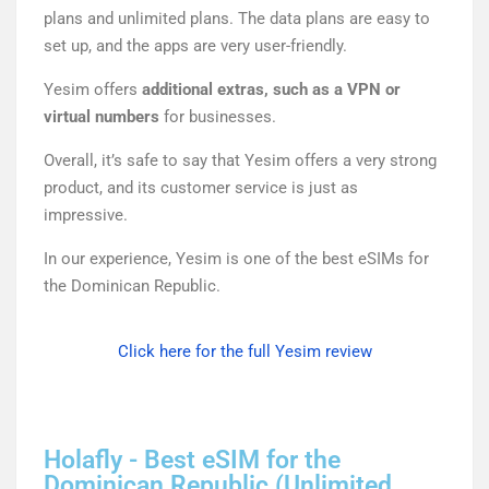
plans and unlimited plans. The data plans are easy to
set up, and the apps are very user-friendly.
Yesim offers
additional extras, such as a VPN or
virtual numbers
for businesses.
Overall, it’s safe to say that Yesim offers a very strong
product, and its customer service is just as
impressive.
In our experience, Yesim is one of the best eSIMs for
the Dominican Republic.
Click here for the full Yesim review
Holafly - Best eSIM for the
Dominican Republic (Unlimited