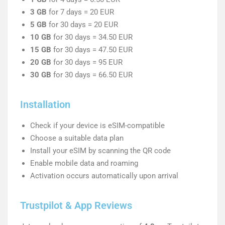
3 GB
for 7 days = 20 EUR
5 GB
for 30 days = 20 EUR
10 GB
for 30 days = 34.50 EUR
15 GB
for 30 days = 47.50 EUR
20 GB
for 30 days = 95 EUR
30 GB
for 30 days = 66.50 EUR
Installation
Check if your device is eSIM-compatible
Choose a suitable data plan
Install your eSIM by scanning the QR code
Enable mobile data and roaming
Activation occurs automatically upon arrival
Trustpilot & App Reviews