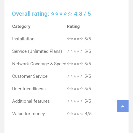
Overall rating: ⭐⭐⭐⭐☆ 4.8 / 5
Category
Rating
Installation
⭐⭐⭐⭐⭐ 5/5
Service (Unlimited Plans)
⭐⭐⭐⭐⭐ 5/5
Network Coverage & Speed
⭐⭐⭐⭐⭐ 5/5
Customer Service
⭐⭐⭐⭐⭐ 5/5
User-friendliness
⭐⭐⭐⭐⭐ 5/5
Additional features
⭐⭐⭐⭐⭐ 5/5
Value for money
⭐⭐⭐⭐☆ 4/5