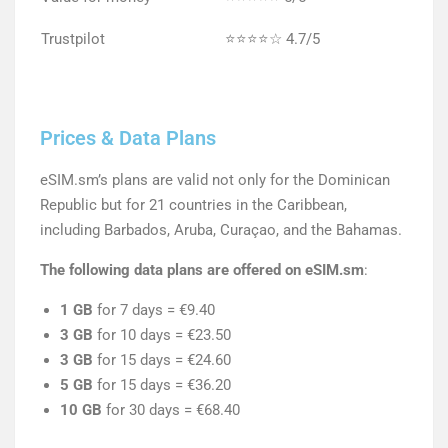
Trustpilot
⭐⭐⭐⭐☆ 4.7/5
Prices & Data Plans
eSIM.sm’s plans are valid not only for the Dominican
Republic but for 21 countries in the Caribbean,
including Barbados, Aruba, Curaçao, and the Bahamas.
The following data plans are offered on eSIM.sm
:
1 GB
for 7 days = €9.40
3 GB
for 10 days = €23.50
3 GB
for 15 days = €24.60
5 GB
for 15 days = €36.20
10 GB
for 30 days = €68.40