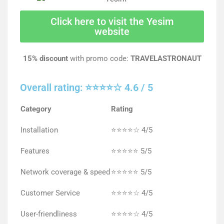
Click here to visit the Yesim
website
15% discount
with promo code:
TRAVELASTRONAUT
Overall rating: ⭐⭐⭐⭐☆ 4.6 / 5
Category
Rating
Installation
⭐⭐⭐⭐☆ 4/5
Features
⭐⭐⭐⭐⭐ 5/5
Network coverage & speed
⭐⭐⭐⭐⭐ 5/5
Customer Service
⭐⭐⭐⭐☆ 4/5
User-friendliness
⭐⭐⭐⭐☆ 4/5