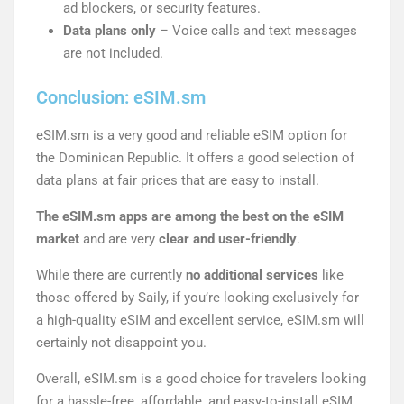
ad blockers, or security features.
Data plans only
– Voice calls and text messages
are not included.
Conclusion: eSIM.sm
eSIM.sm is a very good and reliable eSIM option for
the Dominican Republic. It offers a good selection of
data plans at fair prices that are easy to install.
The eSIM.sm apps are among the best on the eSIM
market
and are very
clear and user-friendly
.
While there are currently
no additional services
like
those offered by Saily, if you’re looking exclusively for
a high-quality eSIM and excellent service, eSIM.sm will
certainly not disappoint you.
Overall, eSIM.sm is a good choice for travelers looking
for a hassle-free, affordable, and easy-to-install eSIM