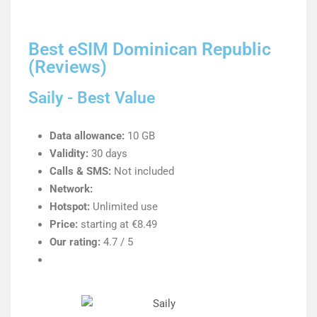
Best eSIM Dominican Republic
(Reviews)
Saily - Best Value
Data allowance:
10 GB
Validity:
30 days
Calls & SMS:
Not included
Network:
Hotspot:
Unlimited use
Price:
starting at €8.49
Our rating:
4.7 / 5