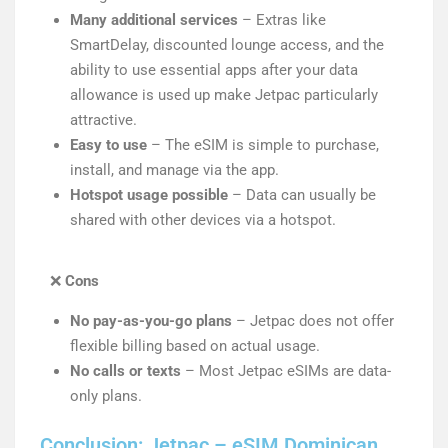
Many additional services
– Extras like
SmartDelay, discounted lounge access, and the
ability to use essential apps after your data
allowance is used up make Jetpac particularly
attractive.
Easy to use
– The eSIM is simple to purchase,
install, and manage via the app.
Hotspot usage possible
– Data can usually be
shared with other devices via a hotspot.
❌
Cons
No pay-as-you-go plans
– Jetpac does not offer
flexible billing based on actual usage.
No calls or texts
– Most Jetpac eSIMs are data-
only plans.
Conclusion: Jetpac – eSIM Dominican