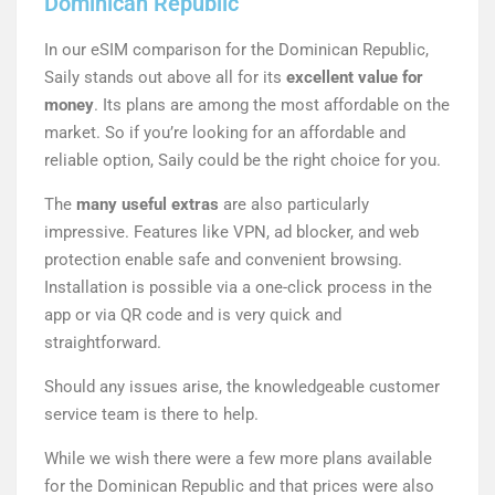
Dominican Republic
In our eSIM comparison for the Dominican Republic,
Saily stands out above all for its
excellent value for
money
. Its plans are among the most affordable on the
market. So if you’re looking for an affordable and
reliable option, Saily could be the right choice for you.
The
many useful extras
are also particularly
impressive. Features like VPN, ad blocker, and web
protection enable safe and convenient browsing.
Installation is possible via a one-click process in the
app or via QR code and is very quick and
straightforward.
Should any issues arise, the knowledgeable customer
service team is there to help.
While we wish there were a few more plans available
for the Dominican Republic and that prices were also