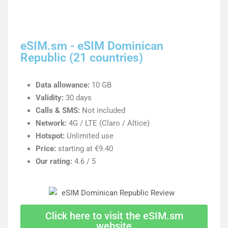
eSIM.sm - eSIM Dominican
Republic (21 countries)
Data allowance:
10 GB
Validity:
30 days
Calls & SMS:
Not included
Network:
4G / LTE (Claro / Altice)
Hotspot:
Unlimited use
Price:
starting at €9.40
Our rating:
4.6 / 5
Click here to visit the eSIM.sm
website