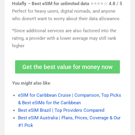
Holafly – Best eSIM for unlimited data
⭐⭐⭐⭐☆
4.8 / 5
Perfect for heavy users, digital nomads, and anyone
who doesn’t want to worry about their data allowance.
*Since additional services are also factored into the
rating, a provider with a lower average may still rank
higher
Get the best value for money now
You might also like
:
eSIM for Caribbean Cruise | Comparison, Top Picks
& Best eSIMs for the Caribbean
Best eSIM Brazil | Top Providers Compared
Best eSIM Australia | Plans, Prices, Coverage & Our
#1 Pick