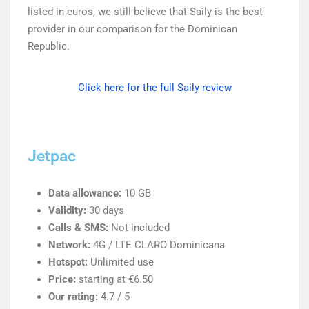
listed in euros, we still believe that Saily is the best
provider in our comparison for the Dominican
Republic.
Click here for the full Saily review
Jetpac
Data allowance:
10 GB
Validity:
30 days
Calls & SMS:
Not included
Network:
4G / LTE CLARO Dominicana
Hotspot:
Unlimited use
Price:
starting at €6.50
Our rating:
4.7 / 5