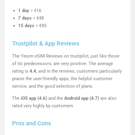
1 day
= €16
7 days
= €48
15 days
= €85
Trustpilot & App Reviews
The Yesim eSIM Reviews on trustpilot, just like those
of its predecessors, are very positive. The average
rating is
4.4
, and in the reviews, customers particularly
praise the user-friendly apps, the helpful customer
service, and the good selection of plans.
The
iOS app (4.6)
and the
Android app (4.7)
are also
rated very highly by customers
Pros and Cons