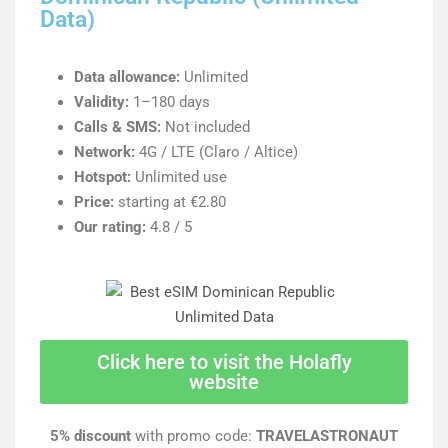
Data)
Data allowance:
Unlimited
Validity:
1–180 days
Calls & SMS:
Not included
Network:
4G / LTE (Claro / Altice)
Hotspot:
Unlimited use
Price:
starting at €2.80
Our rating:
4.8 / 5
Click here to visit the Holafly
website
5% discount
with promo code:
TRAVELASTRONAUT