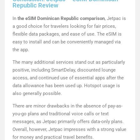
Republic Review
In
the eSIM Dominican Republic comparison
, Jetpac is
a good choice for travelers looking for fair prices,
flexible data packages, and ease of use. The eSIM is
easy to install and can be conveniently managed via
the app.
The many additional services stand out as particularly
positive, including SmartDelay, discounted lounge
access, and continued use of essential apps after the
data allowance has been used up. Hotspot usage is
also generally possible.
There are minor drawbacks in the absence of pay-as-
you-go plans and traditional voice calls or text
messages, as Jetpac primarily offers data-only plans.
Overall, however, Jetpac impresses with a strong value
for money and practical travel benefits.