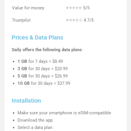
Value for money
⭐⭐⭐⭐⭐ 5/5
Trustpilot
⭐⭐⭐⭐☆ 4.7/5
Prices & Data Plans
Saily offers the following data plans
:
1 GB
for 7 days = $8.49
3 GB
for 30 days = $20.99
5 GB
for 30 days = $26.99
10 GB
for 30 days = $37.99
Installation
Make sure your smartphone is eSIM-compatible
Download the app
Select a data plan