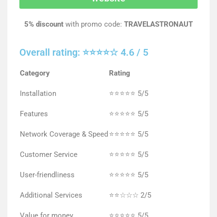
5% discount
with promo code:
TRAVELASTRONAUT
Overall rating: ⭐⭐⭐⭐☆ 4.6 / 5
Category
Rating
Installation
⭐⭐⭐⭐⭐ 5/5
Features
⭐⭐⭐⭐⭐ 5/5
Network Coverage & Speed
⭐⭐⭐⭐⭐ 5/5
Customer Service
⭐⭐⭐⭐⭐ 5/5
User-friendliness
⭐⭐⭐⭐⭐ 5/5
Additional Services
⭐⭐☆☆☆ 2/5
Value for money
⭐⭐⭐⭐⭐ 5/5